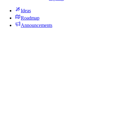
Ideas
Roadmap
Announcements