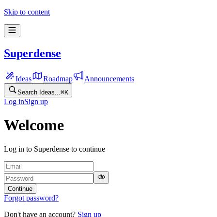
Skip to content
Superdense
Ideas
Roadmap
Announcements
Search Ideas...
⌘
K
Log in
Sign up
Welcome
Log in to Superdense to continue
Continue
Forgot password?
Don't have an account?
Sign up